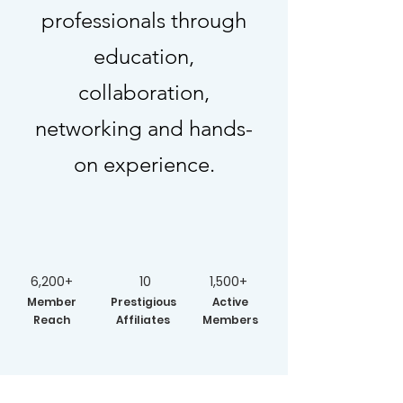
professionals through
education,
collaboration,
networking and hands-
on experience.
6,200+
10
1,500+
Member
Prestigious
Active
Reach
Affiliates
Members