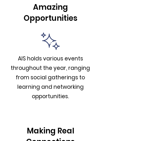
Amazing
Opportunities
AIS holds various events
throughout the year, ranging
from social gatherings to
learning and networking
opportunities.
Making Real