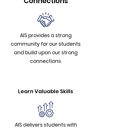
Connections
AIS provides a strong
community for our students
and build upon our strong
connections.
Learn Valuable Skills
AIS delivers students with