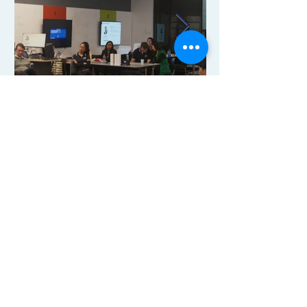
Our Events