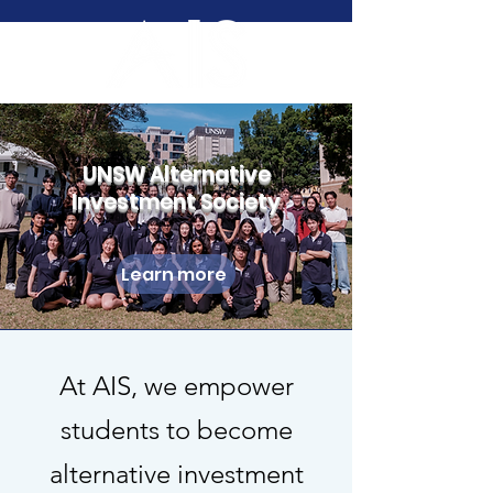
UNSW Alternative
Investment Society
Learn more
At AIS, we empower
students to become
alternative investment