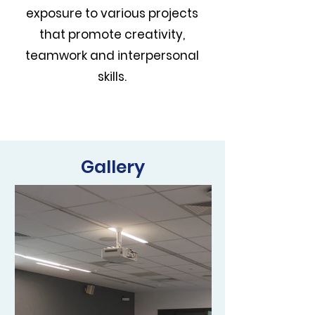
exposure to various projects
that promote creativity,
teamwork and interpersonal
skills.
Gallery