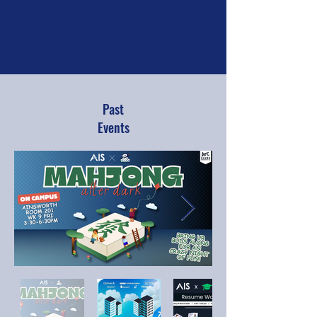
Past
Events