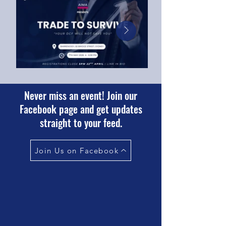
Never miss an event! Join our
Facebook page and get updates
straight to your feed.
Join Us on Facebook