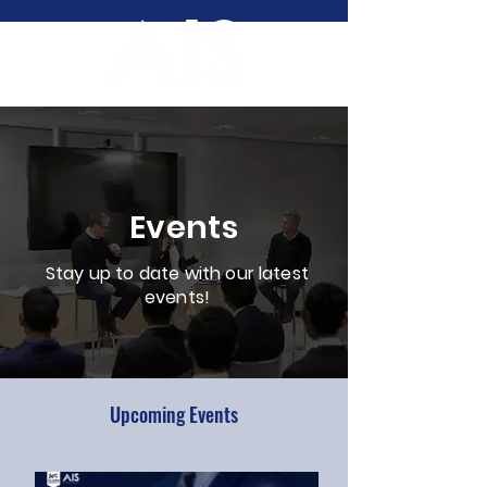
Events
Stay up to date with our latest
events!
Upcoming Events